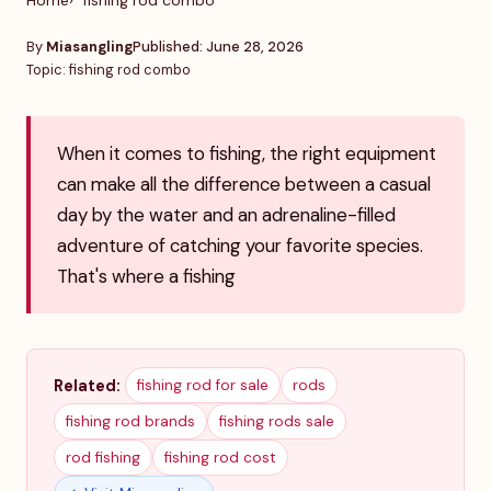
Home
fishing rod combo
By
Miasangling
Published: June 28, 2026
Topic: fishing rod combo
When it comes to fishing, the right equipment
can make all the difference between a casual
day by the water and an adrenaline-filled
adventure of catching your favorite species.
That's where a fishing
Related:
fishing rod for sale
rods
fishing rod brands
fishing rods sale
rod fishing
fishing rod cost