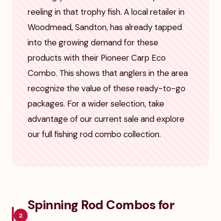
reeling in that trophy fish. A local retailer in
Woodmead, Sandton, has already tapped
into the growing demand for these
products with their Pioneer Carp Eco
Combo. This shows that anglers in the area
recognize the value of these ready-to-go
packages. For a wider selection, take
advantage of our current sale and explore
our full fishing rod combo collection.
Spinning Rod Combos for
2.