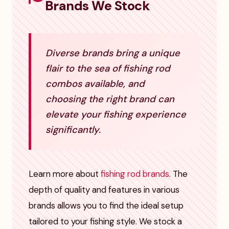
Brands We Stock
Diverse brands bring a unique
flair to the sea of fishing rod
combos available, and
choosing the right brand can
elevate your fishing experience
significantly.
Learn more about
fishing rod brands
. The
depth of quality and features in various
brands allows you to find the ideal setup
tailored to your fishing style. We stock a