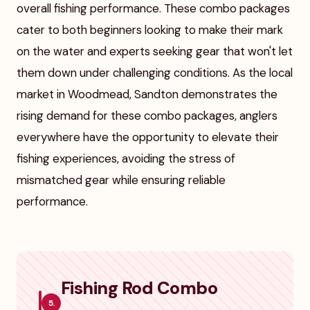
overall fishing performance. These combo packages
cater to both beginners looking to make their mark
on the water and experts seeking gear that won't let
them down under challenging conditions. As the local
market in Woodmead, Sandton demonstrates the
rising demand for these combo packages, anglers
everywhere have the opportunity to elevate their
fishing experiences, avoiding the stress of
mismatched gear while ensuring reliable
performance.
Fishing Rod Combo
5.