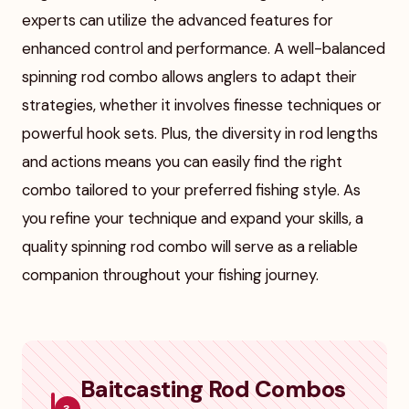
experts can utilize the advanced features for
enhanced control and performance. A well-balanced
spinning rod combo allows anglers to adapt their
strategies, whether it involves finesse techniques or
powerful hook sets. Plus, the diversity in rod lengths
and actions means you can easily find the right
combo tailored to your preferred fishing style. As
you refine your technique and expand your skills, a
quality spinning rod combo will serve as a reliable
companion throughout your fishing journey.
Baitcasting Rod Combos