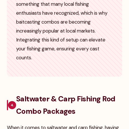
something that many local fishing
enthusiasts have recognized, which is why
baitcasting combos are becoming
increasingly popular at local markets.
Integrating this kind of setup can elevate
your fishing game, ensuring every cast
counts.
Saltwater & Carp Fishing Rod
4.
Combo Packages
When it comes to saltwater and carp fishing, having