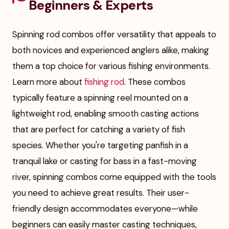
Beginners & Experts
Spinning rod combos offer versatility that appeals to
both novices and experienced anglers alike, making
them a top choice for various fishing environments.
Learn more about
fishing rod
. These combos
typically feature a spinning reel mounted on a
lightweight rod, enabling smooth casting actions
that are perfect for catching a variety of fish
species. Whether you're targeting panfish in a
tranquil lake or casting for bass in a fast-moving
river, spinning combos come equipped with the tools
you need to achieve great results. Their user-
friendly design accommodates everyone—while
beginners can easily master casting techniques,