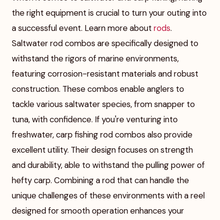
the right equipment is crucial to turn your outing into
a successful event. Learn more about
rods
.
Saltwater rod combos are specifically designed to
withstand the rigors of marine environments,
featuring corrosion-resistant materials and robust
construction. These combos enable anglers to
tackle various saltwater species, from snapper to
tuna, with confidence. If you're venturing into
freshwater, carp fishing rod combos also provide
excellent utility. Their design focuses on strength
and durability, able to withstand the pulling power of
hefty carp. Combining a rod that can handle the
unique challenges of these environments with a reel
designed for smooth operation enhances your