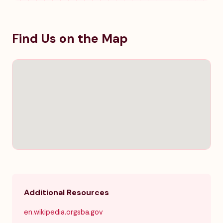
Find Us on the Map
Additional Resources
en.wikipedia.org
sba.gov