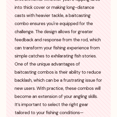
into thick cover or making long-distance
casts with heavier tackle, a baitcasting
combo ensures you're equipped for the
challenge. The design allows for greater
feedback and response from the rod, which
can transform your fishing experience from
simple catches to exhilarating fish stories.
One of the unique advantages of
baitcasting combos is their ability to reduce
backlash, which can be a frustrating issue for
new users. With practice, these combos will
become an extension of your angling skills.
It’s important to select the right gear
tailored to your fishing conditions—