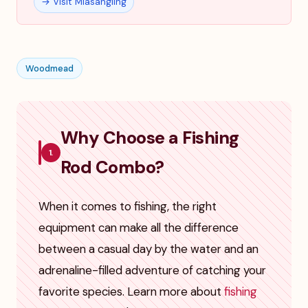
→ Visit Miasangling
Woodmead
Why Choose a Fishing
1.
Rod Combo?
When it comes to fishing, the right
equipment can make all the difference
between a casual day by the water and an
adrenaline-filled adventure of catching your
favorite species. Learn more about
fishing