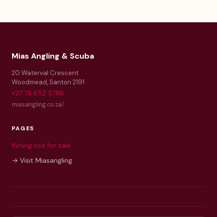
Mias Angling & Scuba
20 Waterval Crescent
Woodmead
,
Santon
2191
+27 78 652 5786
miasangling.co.za/
PAGES
fishing rod for sale
→ Visit Miasangling