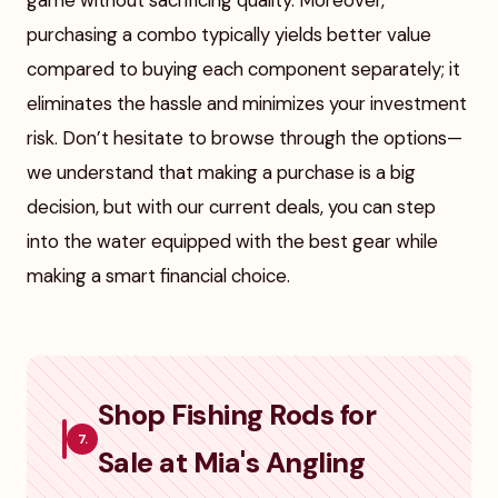
game without sacrificing quality. Moreover,
purchasing a combo typically yields better value
compared to buying each component separately; it
eliminates the hassle and minimizes your investment
risk. Don’t hesitate to browse through the options—
we understand that making a purchase is a big
decision, but with our current deals, you can step
into the water equipped with the best gear while
making a smart financial choice.
Shop Fishing Rods for
7.
Sale at Mia's Angling