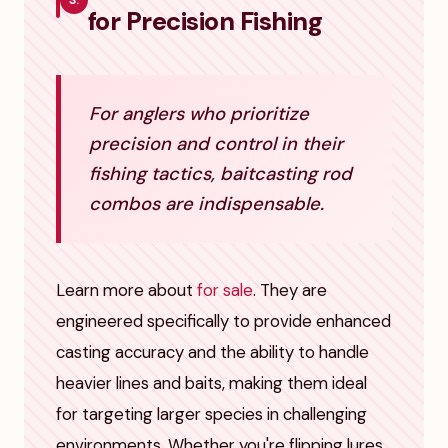
3.
for Precision Fishing
For anglers who prioritize
precision and control in their
fishing tactics, baitcasting rod
combos are indispensable.
Learn more about
for sale
. They are
engineered specifically to provide enhanced
casting accuracy and the ability to handle
heavier lines and baits, making them ideal
for targeting larger species in challenging
environments. Whether you're flipping lures