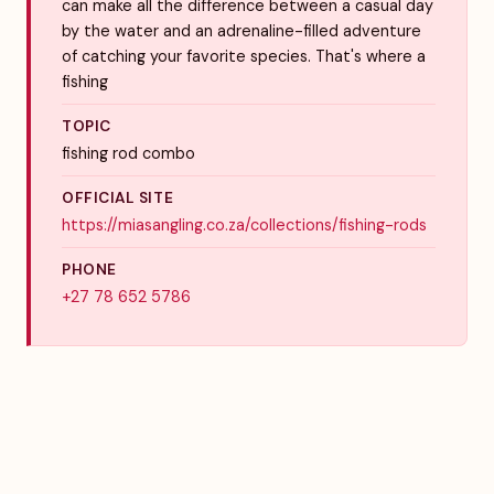
can make all the difference between a casual day
by the water and an adrenaline-filled adventure
of catching your favorite species. That's where a
fishing
TOPIC
fishing rod combo
OFFICIAL SITE
https://miasangling.co.za/collections/fishing-rods
PHONE
+27 78 652 5786