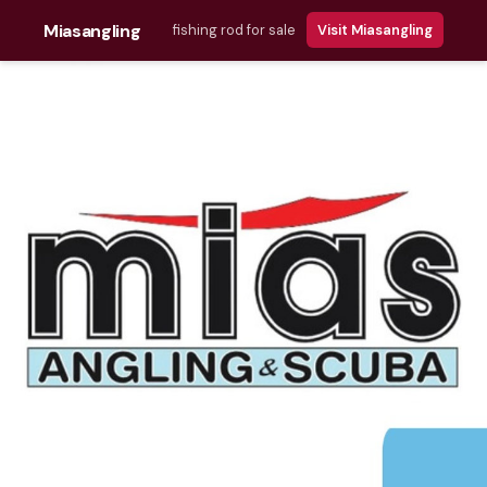
Miasangling
fishing rod for sale
Visit Miasangling