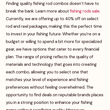
Finding quality fishing rod combos doesn’t have to
break the bank. Learn more about
fishing rods sale
.
Currently, we are offering up to 40% off on select
rod and reel packages, making this the perfect time
to invest in your fishing future. Whether you’re on a
budget or willing to spend a bit more for specialized
gear, we have options that cater to every financial
plan. The range of pricing reflects the quality of
materials and technology that goes into creating
each combo, allowing you to select one that
matches your level of experience and fishing
preferences without feeling overwhelmed. The
opportunity to find deals on reputable brands places
you in a strong position to enhance your fishing