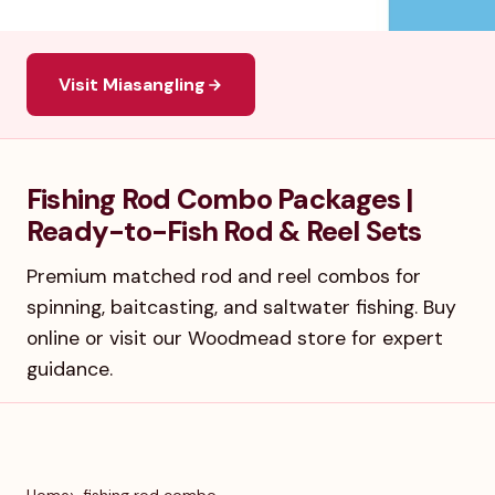
Visit Miasangling
Fishing Rod Combo Packages |
Ready-to-Fish Rod & Reel Sets
Premium matched rod and reel combos for
spinning, baitcasting, and saltwater fishing. Buy
online or visit our Woodmead store for expert
guidance.