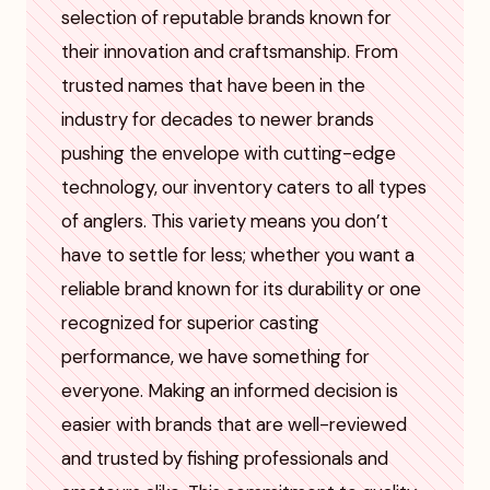
selection of reputable brands known for
their innovation and craftsmanship. From
trusted names that have been in the
industry for decades to newer brands
pushing the envelope with cutting-edge
technology, our inventory caters to all types
of anglers. This variety means you don’t
have to settle for less; whether you want a
reliable brand known for its durability or one
recognized for superior casting
performance, we have something for
everyone. Making an informed decision is
easier with brands that are well-reviewed
and trusted by fishing professionals and