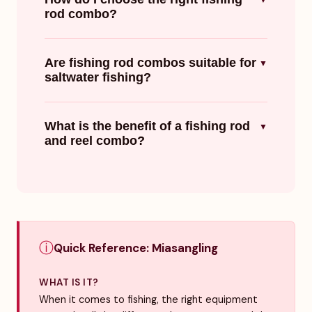
▼
rod combo?
Are fishing rod combos suitable for
▼
saltwater fishing?
What is the benefit of a fishing rod
▼
and reel combo?
ⓘ
Quick Reference: Miasangling
WHAT IS IT?
When it comes to fishing, the right equipment