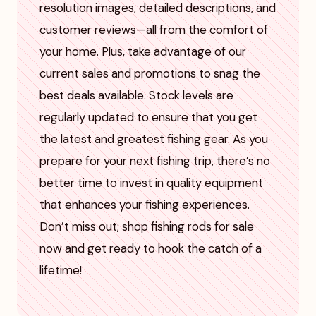
resolution images, detailed descriptions, and
customer reviews—all from the comfort of
your home. Plus, take advantage of our
current sales and promotions to snag the
best deals available. Stock levels are
regularly updated to ensure that you get
the latest and greatest fishing gear. As you
prepare for your next fishing trip, there’s no
better time to invest in quality equipment
that enhances your fishing experiences.
Don’t miss out; shop fishing rods for sale
now and get ready to hook the catch of a
lifetime!