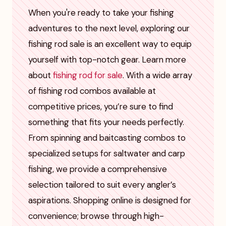
When you're ready to take your fishing
adventures to the next level, exploring our
fishing rod sale is an excellent way to equip
yourself with top-notch gear. Learn more
about
fishing rod for sale
. With a wide array
of fishing rod combos available at
competitive prices, you’re sure to find
something that fits your needs perfectly.
From spinning and baitcasting combos to
specialized setups for saltwater and carp
fishing, we provide a comprehensive
selection tailored to suit every angler’s
aspirations. Shopping online is designed for
convenience; browse through high-