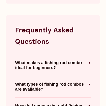
Frequently Asked
Questions
What makes a fishing rod combo
▼
ideal for beginners?
What types of fishing rod combos
▼
are available?
How do I choose the right fishing