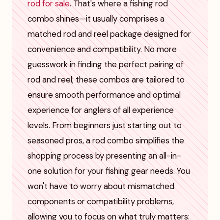
rod for sale
. That's where a fishing rod
combo shines—it usually comprises a
matched rod and reel package designed for
convenience and compatibility. No more
guesswork in finding the perfect pairing of
rod and reel; these combos are tailored to
ensure smooth performance and optimal
experience for anglers of all experience
levels. From beginners just starting out to
seasoned pros, a rod combo simplifies the
shopping process by presenting an all-in-
one solution for your fishing gear needs. You
won't have to worry about mismatched
components or compatibility problems,
allowing you to focus on what truly matters: