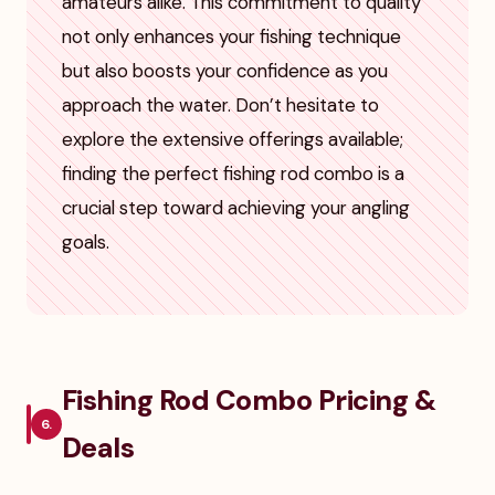
amateurs alike. This commitment to quality
not only enhances your fishing technique
but also boosts your confidence as you
approach the water. Don’t hesitate to
explore the extensive offerings available;
finding the perfect fishing rod combo is a
crucial step toward achieving your angling
goals.
Fishing Rod Combo Pricing &
6.
Deals